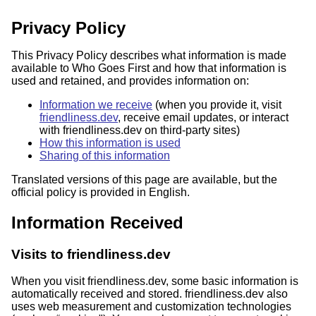
Privacy Policy
This Privacy Policy describes what information is made
available to Who Goes First and how that information is
used and retained, and provides information on:
Information we receive
(when you provide it, visit
friendliness.dev
, receive email updates, or interact
with friendliness.dev on third-party sites)
How this information is used
Sharing of this information
Translated versions of this page are available, but the
official policy is provided in English.
Information Received
Visits to friendliness.dev
When you visit friendliness.dev, some basic information is
automatically received and stored. friendliness.dev also
uses web measurement and customization technologies