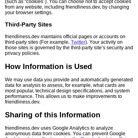
(such as “cookies"). You can choose not to accept cookies
from any website, including friendliness.dev, by changing
your browser settings.
Third-Party Sites
friendliness.dev maintains official pages or accounts on
third-party sites (For example,
Twitter
). Your activity on
those sites is governed by the third-party site’s security and
privacy policies.
How Information is Used
We may use data you provide and automatically generated
data for analysis to assess, for example, what cards are
most popular, technical design specifications, and system
performance. This allows us to make improvements to
friendliness.dev.
Sharing of this Information
friendliness.dev uses Google Analytics to analyze
anonymous data from cookies. You can prevent Google